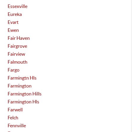
Essexville
Eureka
Evart
Ewen
Fair Haven
Fairgrove
Fairview
Falmouth
Fargo
Farmingtn Hls
Farmington
Farmington Hills
Farmington Hls
Farwell
Felch
Fennville