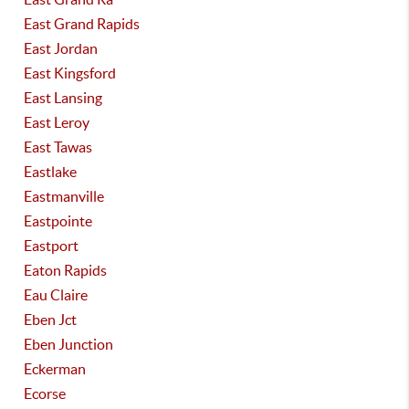
East Grand Rapids
East Jordan
East Kingsford
East Lansing
East Leroy
East Tawas
Eastlake
Eastmanville
Eastpointe
Eastport
Eaton Rapids
Eau Claire
Eben Jct
Eben Junction
Eckerman
Ecorse