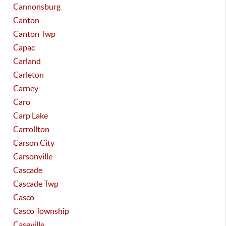
Cannonsburg
Canton
Canton Twp
Capac
Carland
Carleton
Carney
Caro
Carp Lake
Carrollton
Carson City
Carsonville
Cascade
Cascade Twp
Casco
Casco Township
Caseville