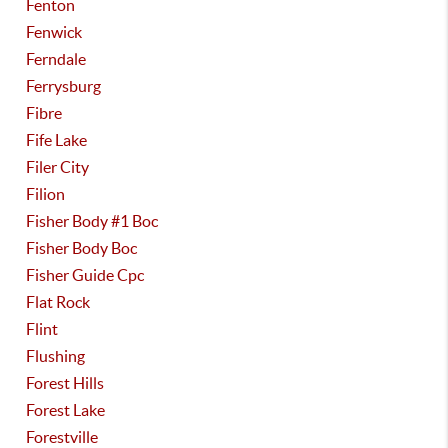
Fenton
Fenwick
Ferndale
Ferrysburg
Fibre
Fife Lake
Filer City
Filion
Fisher Body #1 Boc
Fisher Body Boc
Fisher Guide Cpc
Flat Rock
Flint
Flushing
Forest Hills
Forest Lake
Forestville