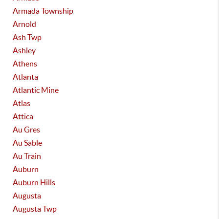
Armada Township
Arnold
Ash Twp
Ashley
Athens
Atlanta
Atlantic Mine
Atlas
Attica
Au Gres
Au Sable
Au Train
Auburn
Auburn Hills
Augusta
Augusta Twp