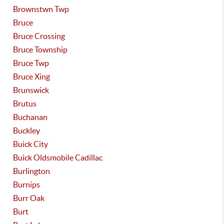
Brownstwn Twp
Bruce
Bruce Crossing
Bruce Township
Bruce Twp
Bruce Xing
Brunswick
Brutus
Buchanan
Buckley
Buick City
Buick Oldsmobile Cadillac
Burlington
Burnips
Burr Oak
Burt