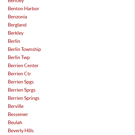
Bentley
Benton Harbor
Benzonia
Bergland
Berkley
Berlin
Berlin Township
Berlin Twp
Berrien Center
Berrien Ctr
Berrien Spgs
Berrien Sprgs
Berrien Springs
Berville
Bessemer
Beulah
Beverly Hills