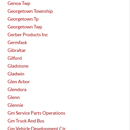
Genoa Twp
Georgetown Township
Georgetown Tp
Georgetown Twp
Gerber Products Inc
Germfask
Gibraltar
Gilford
Gladstone
Gladwin
Glen Arbor
Glendora
Glenn
Glennie
Gm Service Parts Operations
Gm Truck And Bus
Gm Vehicle Development Ctr