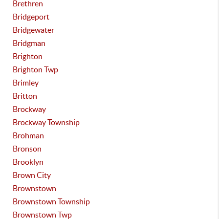
Brethren
Bridgeport
Bridgewater
Bridgman
Brighton
Brighton Twp
Brimley
Britton
Brockway
Brockway Township
Brohman
Bronson
Brooklyn
Brown City
Brownstown
Brownstown Township
Brownstown Twp