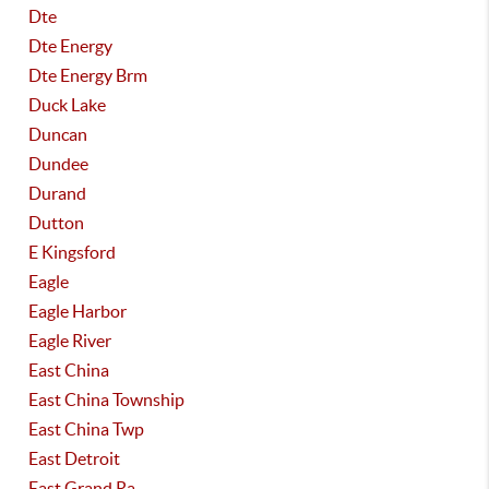
Dte
Dte Energy
Dte Energy Brm
Duck Lake
Duncan
Dundee
Durand
Dutton
E Kingsford
Eagle
Eagle Harbor
Eagle River
East China
East China Township
East China Twp
East Detroit
East Grand Ra