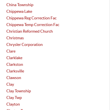
China Township
Chippewa Lake
Chippewa Reg Correction Fac
Chippewa Temp Correction Fac
Christian Reformed Church
Christmas
Chrysler Corporation
Clare
Clarklake
Clarkston
Clarksville
Clawson
Clay
Clay Township
Clay Twp
Clayton