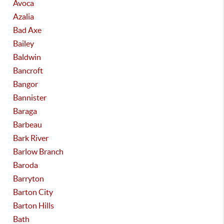
Avoca
Azalia
Bad Axe
Bailey
Baldwin
Bancroft
Bangor
Bannister
Baraga
Barbeau
Bark River
Barlow Branch
Baroda
Barryton
Barton City
Barton Hills
Bath