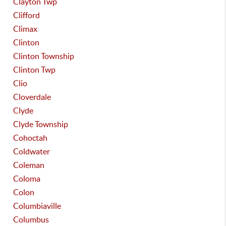
Clayton Twp
Clifford
Climax
Clinton
Clinton Township
Clinton Twp
Clio
Cloverdale
Clyde
Clyde Township
Cohoctah
Coldwater
Coleman
Coloma
Colon
Columbiaville
Columbus