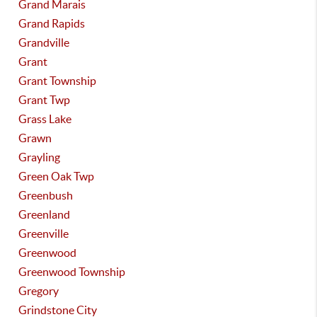
Grand Marais
Grand Rapids
Grandville
Grant
Grant Township
Grant Twp
Grass Lake
Grawn
Grayling
Green Oak Twp
Greenbush
Greenland
Greenville
Greenwood
Greenwood Township
Gregory
Grindstone City