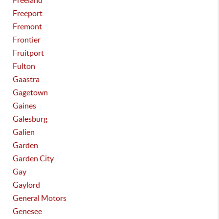
Freeland
Freeport
Fremont
Frontier
Fruitport
Fulton
Gaastra
Gagetown
Gaines
Galesburg
Galien
Garden
Garden City
Gay
Gaylord
General Motors
Genesee