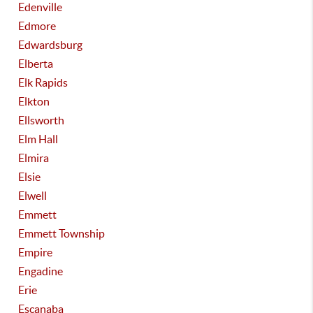
Edenville
Edmore
Edwardsburg
Elberta
Elk Rapids
Elkton
Ellsworth
Elm Hall
Elmira
Elsie
Elwell
Emmett
Emmett Township
Empire
Engadine
Erie
Escanaba