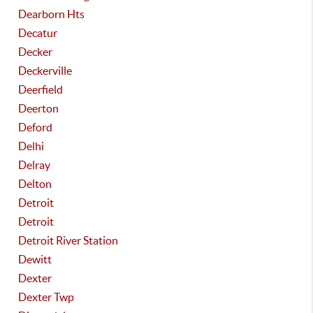
Dearborn Hts
Decatur
Decker
Deckerville
Deerfield
Deerton
Deford
Delhi
Delray
Delton
Detroit
Detroit
Detroit River Station
Dewitt
Dexter
Dexter Twp