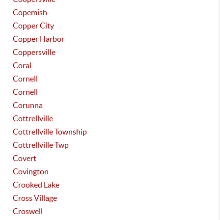
Copemish
Copper City
Copper Harbor
Coppersville
Coral
Cornell
Cornell
Corunna
Cottrellville
Cottrellville Township
Cottrellville Twp
Covert
Covington
Crooked Lake
Cross Village
Croswell