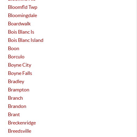
Bloomfld Twp
Bloomingdale
Boardwalk
Bois Blanc Is
Bois Blanc Island
Boon
Borculo
Boyne City
Boyne Falls
Bradley
Brampton
Branch
Brandon
Brant
Breckenridge
Breedsville