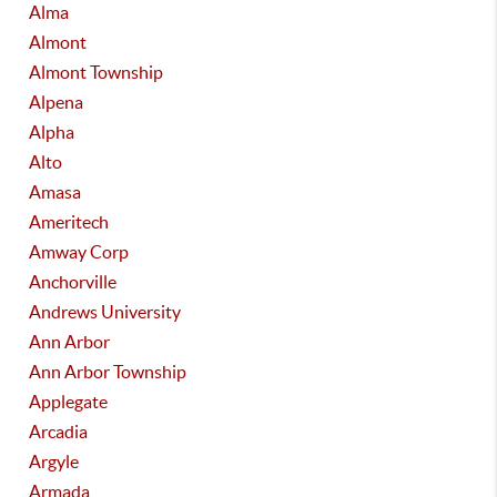
Alma
Almont
Almont Township
Alpena
Alpha
Alto
Amasa
Ameritech
Amway Corp
Anchorville
Andrews University
Ann Arbor
Ann Arbor Township
Applegate
Arcadia
Argyle
Armada