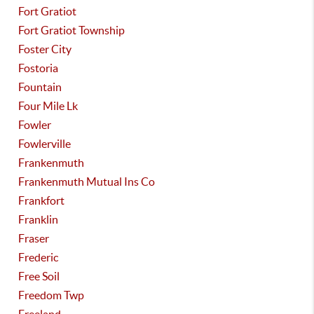
Fort Gratiot
Fort Gratiot Township
Foster City
Fostoria
Fountain
Four Mile Lk
Fowler
Fowlerville
Frankenmuth
Frankenmuth Mutual Ins Co
Frankfort
Franklin
Fraser
Frederic
Free Soil
Freedom Twp