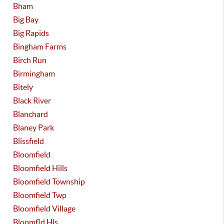
Bham
Big Bay
Big Rapids
Bingham Farms
Birch Run
Birmingham
Bitely
Black River
Blanchard
Blaney Park
Blissfield
Bloomfield
Bloomfield Hills
Bloomfield Township
Bloomfield Twp
Bloomfield Village
Bloomfld Hls