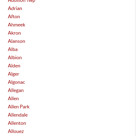
Addison Twp
Adrian
Afton
Ahmeek
Akron
Alanson
Alba
Albion
Alden
Alger
Algonac
Allegan
Allen
Allen Park
Allendale
Allenton
Allouez