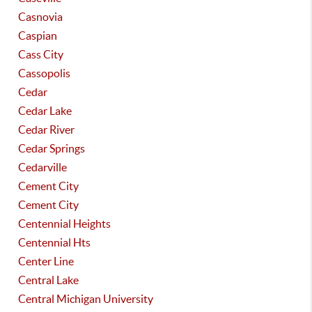
Casnovia
Caspian
Cass City
Cassopolis
Cedar
Cedar Lake
Cedar River
Cedar Springs
Cedarville
Cement City
Cement City
Centennial Heights
Centennial Hts
Center Line
Central Lake
Central Michigan University