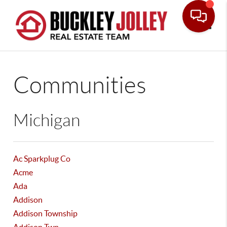
Toggle
Communities
Michigan
Ac Sparkplug Co
Acme
Ada
Addison
Addison Township