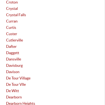
Croton
Crystal
Crystal Falls
Curran
Curtis
Custer
Cutlerville
Dafter
Daggett
Dansville
Davisburg
Davison
De Tour Village
De Tour Vlle
De Witt
Dearborn
Dearborn Heights