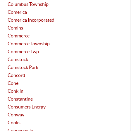
Columbus Township
Comerica
Comerica Incorporated
Comins
Commerce
Commerce Township
Commerce Twp
Comstock
Comstock Park
Concord
Cone
Conklin
Constantine
Consumers Energy
Conway
Cooks
Coopersville