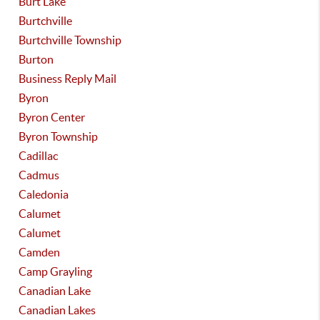
Burt Lake
Burtchville
Burtchville Township
Burton
Business Reply Mail
Byron
Byron Center
Byron Township
Cadillac
Cadmus
Caledonia
Calumet
Calumet
Camden
Camp Grayling
Canadian Lake
Canadian Lakes