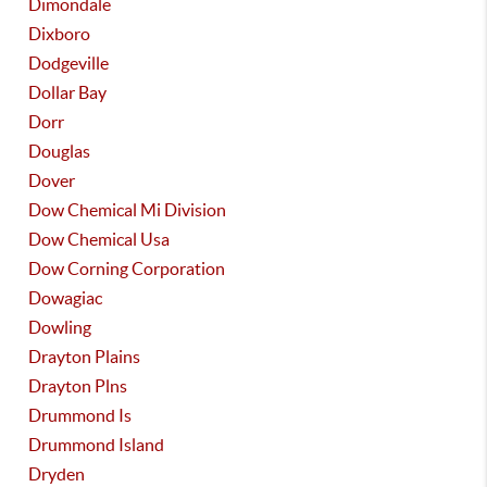
Dimondale
Dixboro
Dodgeville
Dollar Bay
Dorr
Douglas
Dover
Dow Chemical Mi Division
Dow Chemical Usa
Dow Corning Corporation
Dowagiac
Dowling
Drayton Plains
Drayton Plns
Drummond Is
Drummond Island
Dryden