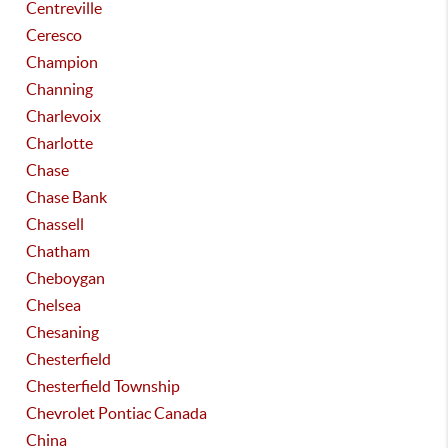
Centreville
Ceresco
Champion
Channing
Charlevoix
Charlotte
Chase
Chase Bank
Chassell
Chatham
Cheboygan
Chelsea
Chesaning
Chesterfield
Chesterfield Township
Chevrolet Pontiac Canada
China