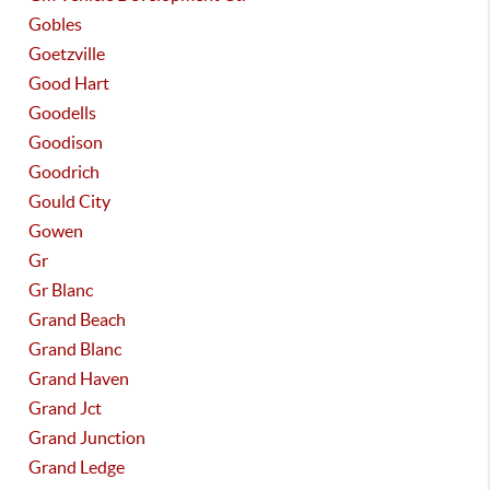
Gobles
Goetzville
Good Hart
Goodells
Goodison
Goodrich
Gould City
Gowen
Gr
Gr Blanc
Grand Beach
Grand Blanc
Grand Haven
Grand Jct
Grand Junction
Grand Ledge