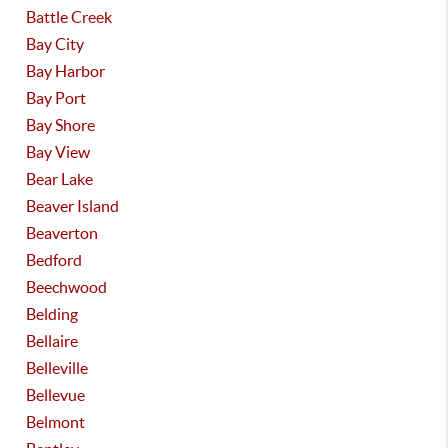
Battle Creek
Bay City
Bay Harbor
Bay Port
Bay Shore
Bay View
Bear Lake
Beaver Island
Beaverton
Bedford
Beechwood
Belding
Bellaire
Belleville
Bellevue
Belmont