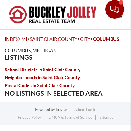
Toggle
>
>
>
>
INDEX
MI
SAINT CLAIR COUNTY
CITY
COLUMBUS
COLUMBUS, MICHIGAN
LISTINGS
School Districts in Saint Clair County
Neighborhoods in Saint Clair County
Postal Codes in Saint Clair County
NO LISTINGS IN SELECTED AREA
Powered by
Brivity
Admin Log In
Privacy Policy
DMCA & Terms of Service
Sitemap