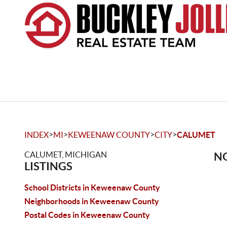
>
>
>
>
INDEX
MI
KEWEENAW COUNTY
CITY
CALUMET
CALUMET, MICHIGAN
NO
LISTINGS
School Districts in Keweenaw County
Neighborhoods in Keweenaw County
Postal Codes in Keweenaw County