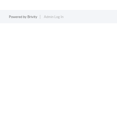
Powered by
Brivity
Admin Log In