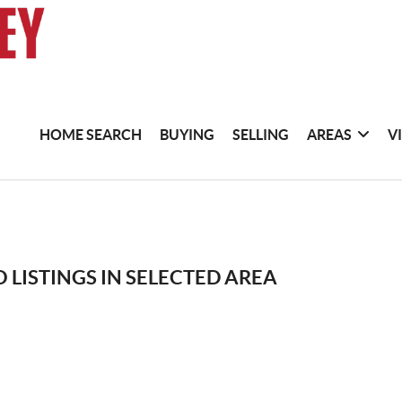
HOME SEARCH
BUYING
SELLING
AREAS
V
 LISTINGS IN SELECTED AREA