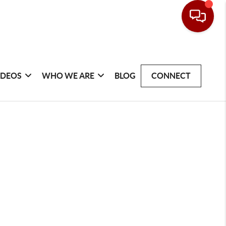
IDEOS
WHO WE ARE
BLOG
CONNECT