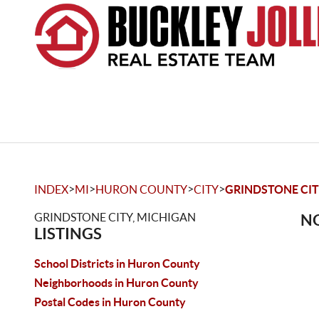
>
>
>
>
INDEX
MI
HURON COUNTY
CITY
GRINDSTONE CI
GRINDSTONE CITY, MICHIGAN
NO
LISTINGS
School Districts in Huron County
Neighborhoods in Huron County
Postal Codes in Huron County