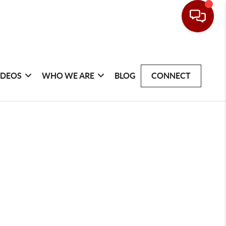
IDEOS
WHO WE ARE
BLOG
CONNECT