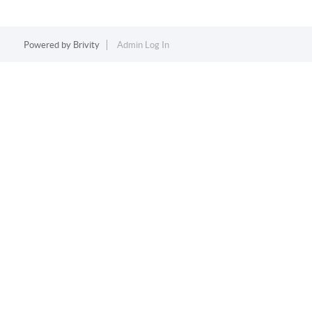
Powered by
Brivity
Admin Log In