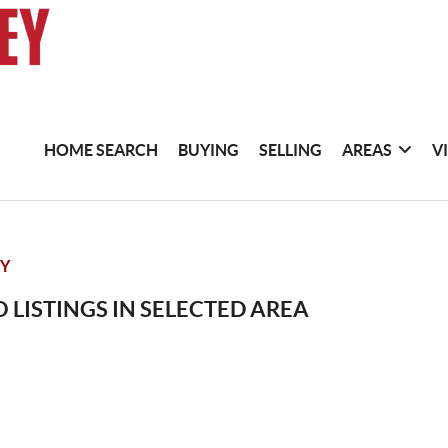
HOME SEARCH
BUYING
SELLING
AREAS
V
TY
 LISTINGS IN SELECTED AREA