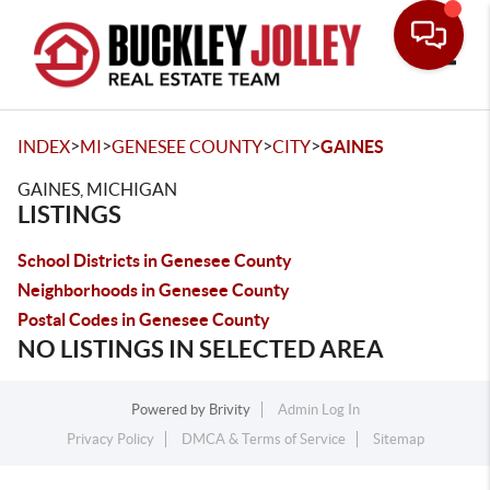
Toggle
>
>
>
>
INDEX
MI
GENESEE COUNTY
CITY
GAINES
GAINES, MICHIGAN
LISTINGS
School Districts in Genesee County
Neighborhoods in Genesee County
Postal Codes in Genesee County
NO LISTINGS IN SELECTED AREA
Powered by
Brivity
Admin Log In
Privacy Policy
DMCA & Terms of Service
Sitemap