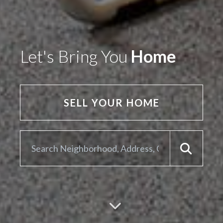
Let's Bring You
Home
SELL YOUR HOME