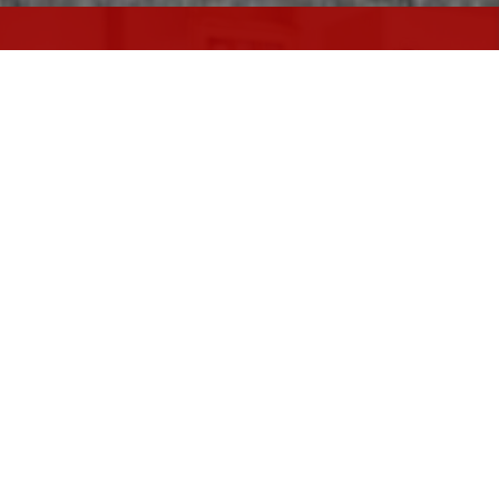
ARE YOU LOOKING TO
SELL YOUR
HOME?
Selling your home shouldn't be stressful.
Let us handle the process for you.
HELP ME SELL