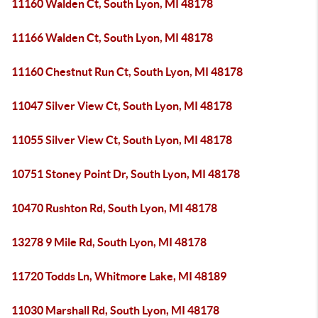
11160 Walden Ct, South Lyon, MI 48178
11166 Walden Ct, South Lyon, MI 48178
11160 Chestnut Run Ct, South Lyon, MI 48178
11047 Silver View Ct, South Lyon, MI 48178
11055 Silver View Ct, South Lyon, MI 48178
10751 Stoney Point Dr, South Lyon, MI 48178
10470 Rushton Rd, South Lyon, MI 48178
13278 9 Mile Rd, South Lyon, MI 48178
11720 Todds Ln, Whitmore Lake, MI 48189
11030 Marshall Rd, South Lyon, MI 48178