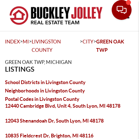
Toggle
>
>
>
>
INDEX
MI
LIVINGSTON
CITY
GREEN OAK
COUNTY
TWP
GREEN OAK TWP, MICHIGAN
LISTINGS
School Districts in Livingston County
Neighborhoods in Livingston County
Postal Codes in Livingston County
12440 Cambridge Blvd, Unit 4, South Lyon, MI 48178
12043 Shenandoah Dr, South Lyon, MI 48178
10835 Fieldcrest Dr, Brighton, MI 48116