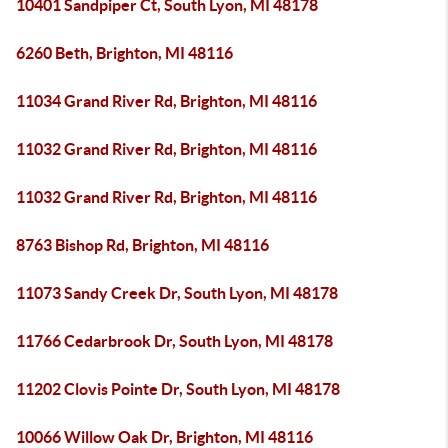
10401 Sandpiper Ct, South Lyon, MI 48178
6260 Beth, Brighton, MI 48116
11034 Grand River Rd, Brighton, MI 48116
11032 Grand River Rd, Brighton, MI 48116
11032 Grand River Rd, Brighton, MI 48116
8763 Bishop Rd, Brighton, MI 48116
11073 Sandy Creek Dr, South Lyon, MI 48178
11766 Cedarbrook Dr, South Lyon, MI 48178
11202 Clovis Pointe Dr, South Lyon, MI 48178
10066 Willow Oak Dr, Brighton, MI 48116