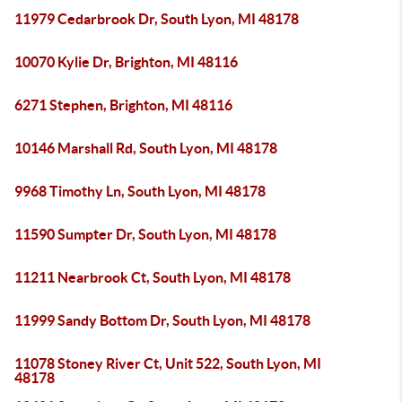
11979 Cedarbrook Dr, South Lyon, MI 48178
10070 Kylie Dr, Brighton, MI 48116
6271 Stephen, Brighton, MI 48116
10146 Marshall Rd, South Lyon, MI 48178
9968 Timothy Ln, South Lyon, MI 48178
11590 Sumpter Dr, South Lyon, MI 48178
11211 Nearbrook Ct, South Lyon, MI 48178
11999 Sandy Bottom Dr, South Lyon, MI 48178
11078 Stoney River Ct, Unit 522, South Lyon, MI
48178