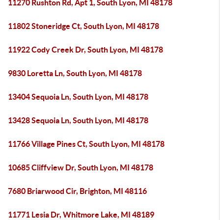
11270 Rushton Rd, Apt 1, South Lyon, MI 48178
11802 Stoneridge Ct, South Lyon, MI 48178
11922 Cody Creek Dr, South Lyon, MI 48178
9830 Loretta Ln, South Lyon, MI 48178
13404 Sequoia Ln, South Lyon, MI 48178
13428 Sequoia Ln, South Lyon, MI 48178
11766 Village Pines Ct, South Lyon, MI 48178
10685 Cliffview Dr, South Lyon, MI 48178
7680 Briarwood Cir, Brighton, MI 48116
11771 Lesia Dr, Whitmore Lake, MI 48189