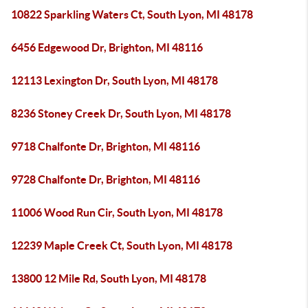
10822 Sparkling Waters Ct, South Lyon, MI 48178
6456 Edgewood Dr, Brighton, MI 48116
12113 Lexington Dr, South Lyon, MI 48178
8236 Stoney Creek Dr, South Lyon, MI 48178
9718 Chalfonte Dr, Brighton, MI 48116
9728 Chalfonte Dr, Brighton, MI 48116
11006 Wood Run Cir, South Lyon, MI 48178
12239 Maple Creek Ct, South Lyon, MI 48178
13800 12 Mile Rd, South Lyon, MI 48178