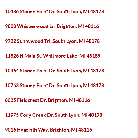
10486 Stoney Point Dr, South Lyon, MI 48178
9828 Whisperwood Ln, Brighton, MI 48116
9722 Sunnywood Trl, South Lyon, MI 48178
11826 N Main St, Whitmore Lake, MI 48189
10464 Stoney Point Dr, South Lyon, MI 48178
10763 Stoney Point Dr, South Lyon, MI 48178
8025 Fieldcrest Dr, Brighton, MI 48116
11975 Cody Creek Dr, South Lyon, MI 48178
9016 Hyacinth Way, Brighton, MI 48116