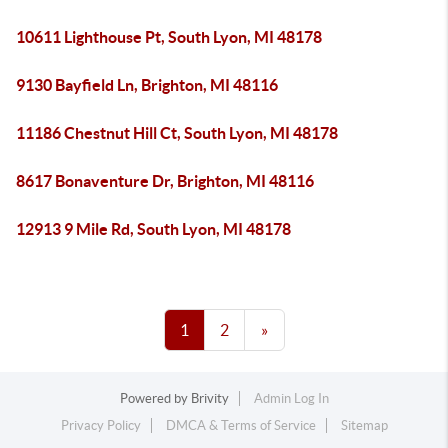
10611 Lighthouse Pt, South Lyon, MI 48178
9130 Bayfield Ln, Brighton, MI 48116
11186 Chestnut Hill Ct, South Lyon, MI 48178
8617 Bonaventure Dr, Brighton, MI 48116
12913 9 Mile Rd, South Lyon, MI 48178
1
2
»
Powered by
Brivity
Admin Log In
Privacy Policy
DMCA & Terms of Service
Sitemap