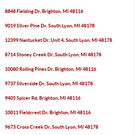
8848 Fielding Dr, Brighton, MI 48116
9019 Silver Pine Dr, South Lyon, MI 48178
12399 Nantucket Dr, Unit 4, South Lyon, MI 48178
8714 Stoney Creek Dr, South Lyon, MI 48178
10080 Rolling Pines Dr, Brighton, MI 48116
9737 Silverside Dr, South Lyon, MI 48178
9405 Spicer Rd, Brighton, MI 48116
10011 Fieldcrest Dr, Brighton, MI 48116
9673 Cross Creek Dr, South Lyon, MI 48178