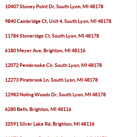
10407 Stoney Point Dr, South Lyon, MI 48178
9840 Cambridge Ct, Unit 4, South Lyon, MI 48178
11784 Stoneridge Ct, South Lyon, MI 48178
6180 Meyer Ave, Brighton, MI 48116
12072 Pembrooke Cir, South Lyon, MI 48178
12273 Pinebrook Ln, South Lyon, MI 48178
12983 Noling Woods Dr, South Lyon, MI 48178
6280 Beth, Brighton, MI 48116
10591 Silver Lake Rd, Brighton, MI 48116