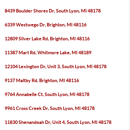
8439 Boulder Shores Dr, South Lyon, MI 48178
6339 Westwego Dr, Brighton, MI 48116
12809 Silver Lake Rd, Brighton, MI 48116
11387 Mart Rd, Whitmore Lake, MI 48189
12104 Lexington Dr, Unit 3, South Lyon, MI 48178
9137 Maltby Rd, Brighton, MI 48116
9764 Annabelle Ct, South Lyon, MI 48178
9961 Cross Creek Dr, South Lyon, MI 48178
11830 Shenandoah Dr, Unit 4, South Lyon, MI 48178