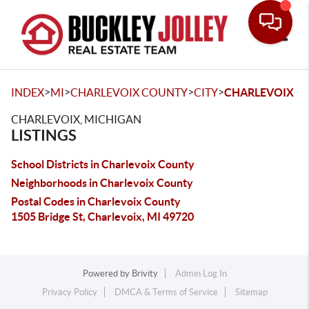
Toggle
>
>
>
>
INDEX
MI
CHARLEVOIX COUNTY
CITY
CHARLEVOIX
CHARLEVOIX, MICHIGAN
LISTINGS
School Districts in Charlevoix County
Neighborhoods in Charlevoix County
Postal Codes in Charlevoix County
1505 Bridge St, Charlevoix, MI 49720
Powered by
Brivity
Admin Log In
Privacy Policy
DMCA & Terms of Service
Sitemap