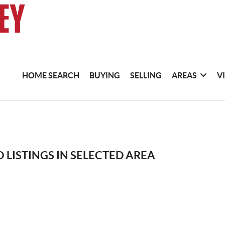
HOME SEARCH
BUYING
SELLING
AREAS
V
 LISTINGS IN SELECTED AREA