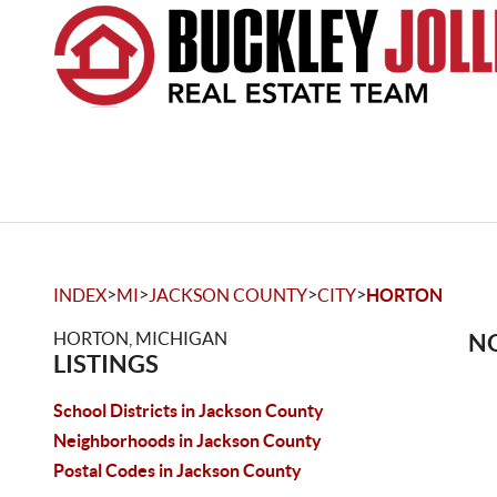
>
>
>
>
INDEX
MI
JACKSON COUNTY
CITY
HORTON
HORTON, MICHIGAN
NO
LISTINGS
School Districts in Jackson County
Neighborhoods in Jackson County
Postal Codes in Jackson County