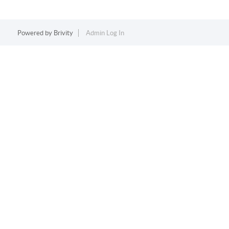
Powered by
Brivity
Admin Log In