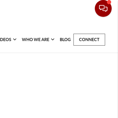
IDEOS
WHO WE ARE
BLOG
CONNECT