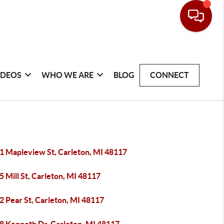
IDEOS
WHO WE ARE
BLOG
CONNECT
1 Mapleview St, Carleton, MI 48117
 Mill St, Carleton, MI 48117
2 Pear St, Carleton, MI 48117