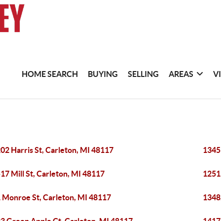
HOME SEARCH
BUYING
SELLING
AREAS
V
02 Harris St, Carleton, MI 48117
1345
17 Mill St, Carleton, MI 48117
12515
 Monroe St, Carleton, MI 48117
1348