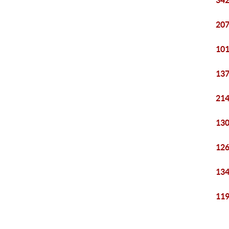
342
207
101
137
214
130
126
134
119