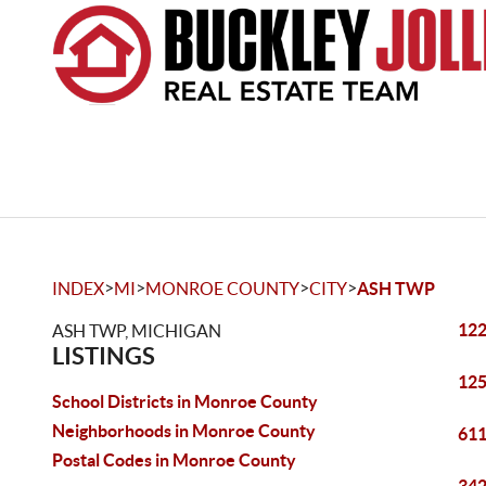
>
>
>
>
INDEX
MI
MONROE COUNTY
CITY
ASH TWP
122
ASH TWP, MICHIGAN
LISTINGS
125
School Districts in Monroe County
Neighborhoods in Monroe County
611
Postal Codes in Monroe County