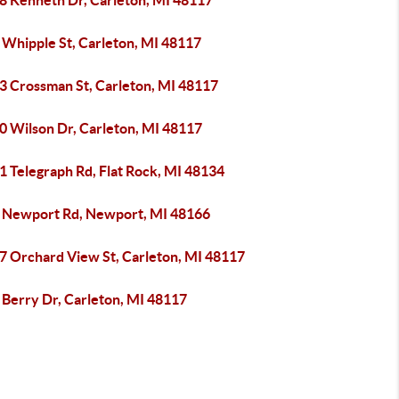
8 Kenneth Dr, Carleton, MI 48117
 Whipple St, Carleton, MI 48117
3 Crossman St, Carleton, MI 48117
0 Wilson Dr, Carleton, MI 48117
1 Telegraph Rd, Flat Rock, MI 48134
 Newport Rd, Newport, MI 48166
7 Orchard View St, Carleton, MI 48117
 Berry Dr, Carleton, MI 48117