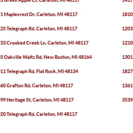
3 Green Apple Ct, Carleton, MI 48117
1417
1 Maplecrest Dr, Carleton, MI 48117
1810
25 Telegraph Rd, Carleton, MI 48117
1203
33 Crooked Creek Ln, Carleton, MI 48117
1210
5 Oakville Waltz Rd, New Boston, MI 48164
1301
11 Telegraph Rd, Flat Rock, MI 48134
1827
60 Grafton Rd, Carleton, MI 48117
1361
99 Heritage St, Carleton, MI 48117
3539
20 Telegraph Rd, Carleton, MI 48117