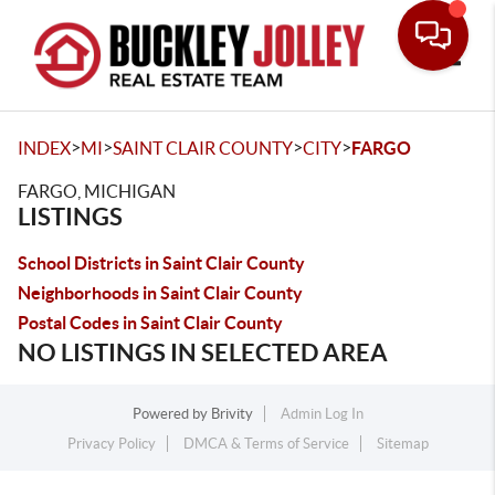
Toggle
>
>
>
>
INDEX
MI
SAINT CLAIR COUNTY
CITY
FARGO
FARGO, MICHIGAN
LISTINGS
School Districts in Saint Clair County
Neighborhoods in Saint Clair County
Postal Codes in Saint Clair County
NO LISTINGS IN SELECTED AREA
Powered by
Brivity
Admin Log In
Privacy Policy
DMCA & Terms of Service
Sitemap