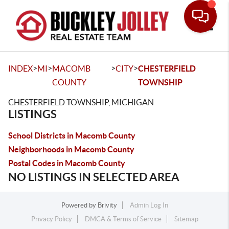
Toggle
>
>
>
>
INDEX
MI
MACOMB
CITY
CHESTERFIELD
COUNTY
TOWNSHIP
CHESTERFIELD TOWNSHIP, MICHIGAN
LISTINGS
School Districts in Macomb County
Neighborhoods in Macomb County
Postal Codes in Macomb County
NO LISTINGS IN SELECTED AREA
Powered by
Brivity
Admin Log In
Privacy Policy
DMCA & Terms of Service
Sitemap