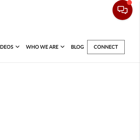
IDEOS
WHO WE ARE
BLOG
CONNECT