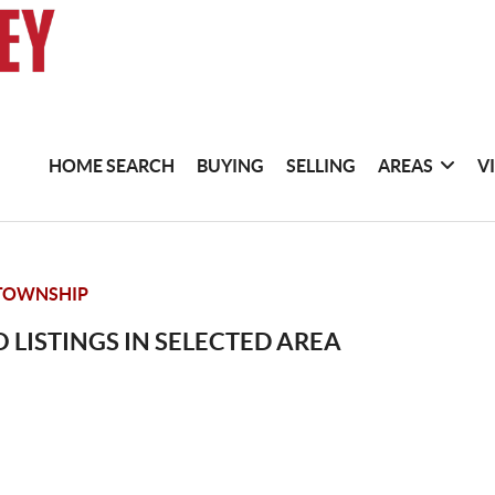
HOME SEARCH
BUYING
SELLING
AREAS
V
TOWNSHIP
 LISTINGS IN SELECTED AREA