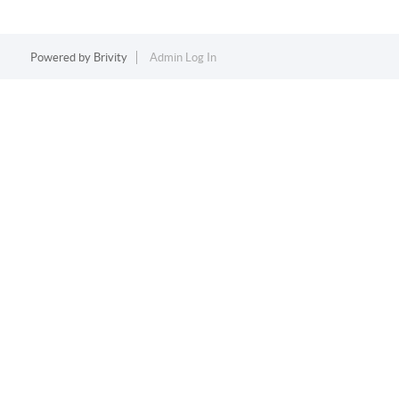
Powered by
Brivity
Admin Log In