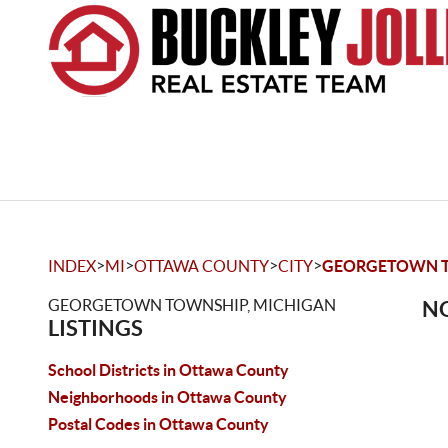
>
>
>
>
INDEX
MI
OTTAWA COUNTY
CITY
GEORGETOWN 
GEORGETOWN TOWNSHIP, MICHIGAN
NO
LISTINGS
School Districts in Ottawa County
Neighborhoods in Ottawa County
Postal Codes in Ottawa County