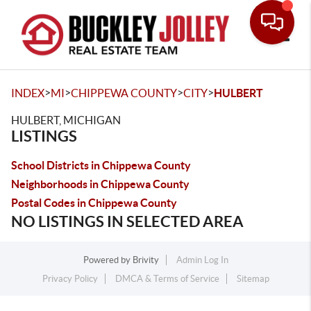
Toggle
>
>
>
>
INDEX
MI
CHIPPEWA COUNTY
CITY
HULBERT
HULBERT, MICHIGAN
LISTINGS
School Districts in Chippewa County
Neighborhoods in Chippewa County
Postal Codes in Chippewa County
NO LISTINGS IN SELECTED AREA
Powered by
Brivity
Admin Log In
Privacy Policy
DMCA & Terms of Service
Sitemap