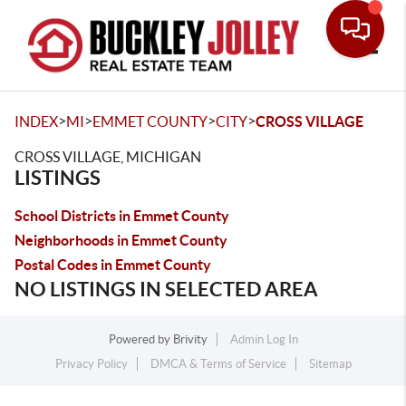
Toggle
>
>
>
>
INDEX
MI
EMMET COUNTY
CITY
CROSS VILLAGE
CROSS VILLAGE, MICHIGAN
LISTINGS
School Districts in Emmet County
Neighborhoods in Emmet County
Postal Codes in Emmet County
NO LISTINGS IN SELECTED AREA
Powered by
Brivity
Admin Log In
Privacy Policy
DMCA & Terms of Service
Sitemap