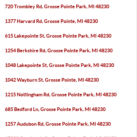
720 Trombley Rd, Grosse Pointe Park, MI 48230
1377 Harvard Rd, Grosse Pointe, MI 48230
615 Lakepointe St, Grosse Pointe Park, MI 48230
1254 Berkshire Rd, Grosse Pointe Park, MI 48230
1048 Lakepointe St, Grosse Pointe Park, MI 48230
1042 Wayburn St, Grosse Pointe, MI 48230
1215 Nottingham Rd, Grosse Pointe Park, MI 48230
685 Bedford Ln, Grosse Pointe Park, MI 48230
1257 Audubon Rd, Grosse Pointe Park, MI 48230