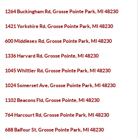
1264 Buckingham Rd, Grosse Pointe Park, MI 48230
1421 Yorkshire Rd, Grosse Pointe Park, MI 48230
600 Middlesex Rd, Grosse Pointe Park, MI 48230
1336 Harvard Rd, Grosse Pointe, MI 48230
1045 Whittier Rd, Grosse Pointe Park, MI 48230
1024 Somerset Ave, Grosse Pointe Park, MI 48230
1102 Beacons Fld, Grosse Pointe, MI 48230
764 Harcourt Rd, Grosse Pointe Park, MI 48230
688 Balfour St, Grosse Pointe Park, MI 48230