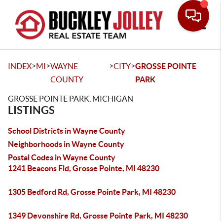
Toggle
>
>
>
>
INDEX
MI
WAYNE
CITY
GROSSE POINTE
COUNTY
PARK
GROSSE POINTE PARK, MICHIGAN
LISTINGS
School Districts in Wayne County
Neighborhoods in Wayne County
Postal Codes in Wayne County
1241 Beacons Fld, Grosse Pointe, MI 48230
1305 Bedford Rd, Grosse Pointe Park, MI 48230
1349 Devonshire Rd, Grosse Pointe Park, MI 48230