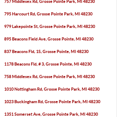
757 Middlesex Rd, Grosse Pointe Park, MI 48230
795 Harcourt Rd, Grosse Pointe Park, MI 48230
979 Lakepointe St, Grosse Pointe Park, MI 48230
895 Beacons Field Ave, Grosse Pointe, MI 48230
837 Beacons Fld, 1S, Grosse Pointe, MI 48230
1178 Beacons Fld, # 3, Grosse Pointe, MI 48230
758 Middlesex Rd, Grosse Pointe Park, MI 48230
1010 Nottingham Rd, Grosse Pointe Park, MI 48230
1023 Buckingham Rd, Grosse Pointe Park, MI 48230
1351 Somerset Ave, Grosse Pointe Park, MI 48230