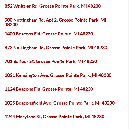
852 Whittier Rd, Grosse Pointe Park, MI 48230
900 Nottingham Rd, Apt 2, Grosse Pointe Park, MI
48230
1400 Beacons Fld, Grosse Pointe, MI 48230
873 Nottingham Rd, Grosse Pointe Park, MI 48230
701 Balfour St, Grosse Pointe Park, MI 48230
1021 Kensington Ave, Grosse Pointe Park, MI 48230
1124 Beacons Fld, Grosse Pointe, MI 48230
1025 Beaconsfield Ave, Grosse Pointe Park, MI 48230
1244 Maryland St, Grosse Pointe Park, MI 48230