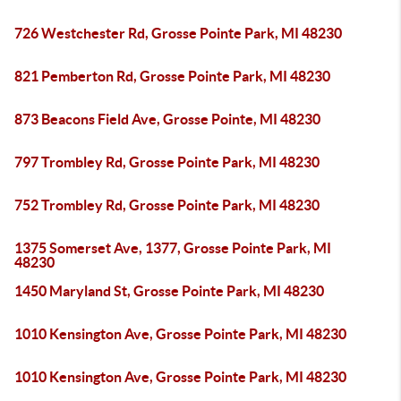
726 Westchester Rd, Grosse Pointe Park, MI 48230
821 Pemberton Rd, Grosse Pointe Park, MI 48230
873 Beacons Field Ave, Grosse Pointe, MI 48230
797 Trombley Rd, Grosse Pointe Park, MI 48230
752 Trombley Rd, Grosse Pointe Park, MI 48230
1375 Somerset Ave, 1377, Grosse Pointe Park, MI
48230
1450 Maryland St, Grosse Pointe Park, MI 48230
1010 Kensington Ave, Grosse Pointe Park, MI 48230
1010 Kensington Ave, Grosse Pointe Park, MI 48230