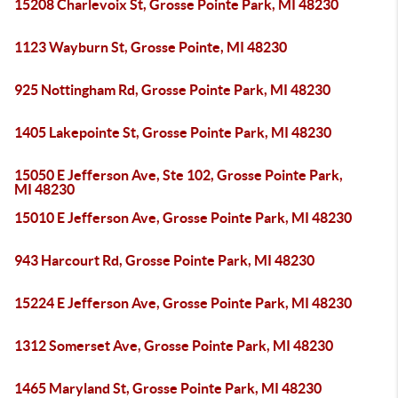
15208 Charlevoix St, Grosse Pointe Park, MI 48230
1123 Wayburn St, Grosse Pointe, MI 48230
925 Nottingham Rd, Grosse Pointe Park, MI 48230
1405 Lakepointe St, Grosse Pointe Park, MI 48230
15050 E Jefferson Ave, Ste 102, Grosse Pointe Park,
MI 48230
15010 E Jefferson Ave, Grosse Pointe Park, MI 48230
943 Harcourt Rd, Grosse Pointe Park, MI 48230
15224 E Jefferson Ave, Grosse Pointe Park, MI 48230
1312 Somerset Ave, Grosse Pointe Park, MI 48230
1465 Maryland St, Grosse Pointe Park, MI 48230