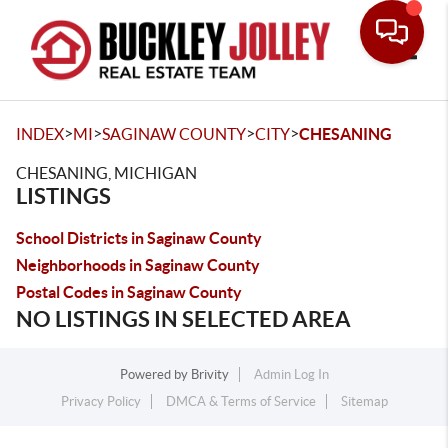
Toggle
>
>
>
>
INDEX
MI
SAGINAW COUNTY
CITY
CHESANING
CHESANING, MICHIGAN
LISTINGS
School Districts in Saginaw County
Neighborhoods in Saginaw County
Postal Codes in Saginaw County
NO LISTINGS IN SELECTED AREA
Powered by
Brivity
Admin Log In
Privacy Policy
DMCA & Terms of Service
Sitemap