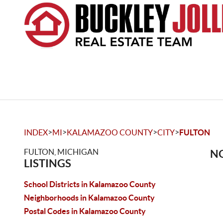
>
>
>
>
INDEX
MI
KALAMAZOO COUNTY
CITY
FULTON
FULTON, MICHIGAN
NO
LISTINGS
School Districts in Kalamazoo County
Neighborhoods in Kalamazoo County
Postal Codes in Kalamazoo County