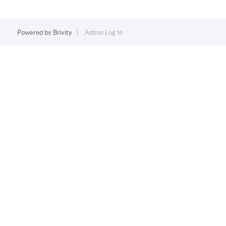
Powered by
Brivity
Admin Log In