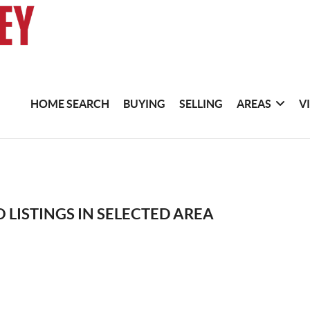
HOME SEARCH
BUYING
SELLING
AREAS
V
 LISTINGS IN SELECTED AREA