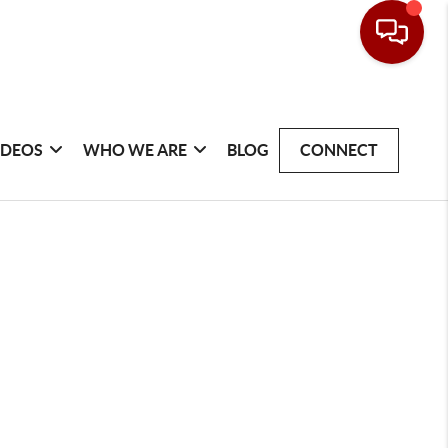
IDEOS
WHO WE ARE
BLOG
CONNECT