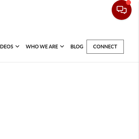
IDEOS
WHO WE ARE
BLOG
CONNECT