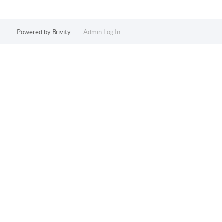
Powered by
Brivity
Admin Log In