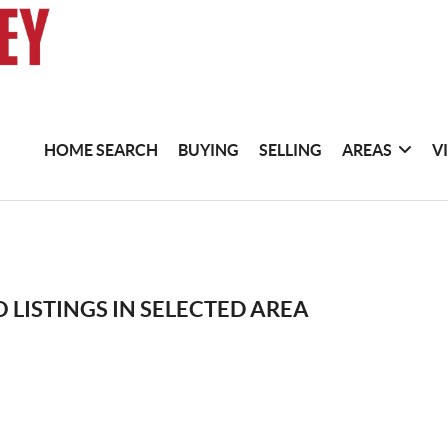
HOME SEARCH
BUYING
SELLING
AREAS
V
 LISTINGS IN SELECTED AREA