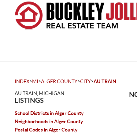
>
>
>
>
INDEX
MI
ALGER COUNTY
CITY
AU TRAIN
AU TRAIN, MICHIGAN
NO
LISTINGS
School Districts in Alger County
Neighborhoods in Alger County
Postal Codes in Alger County