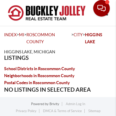
Toggle
>
>
>
>
INDEX
MI
ROSCOMMON
CITY
HIGGINS
COUNTY
LAKE
HIGGINS LAKE, MICHIGAN
LISTINGS
School Districts in Roscommon County
Neighborhoods in Roscommon County
Postal Codes in Roscommon County
NO LISTINGS IN SELECTED AREA
Powered by
Brivity
Admin Log In
Privacy Policy
DMCA & Terms of Service
Sitemap