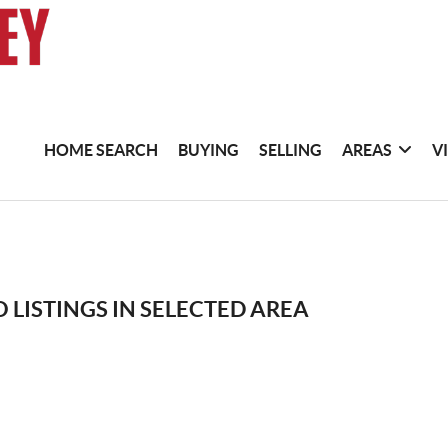
HOME SEARCH
BUYING
SELLING
AREAS
V
 LISTINGS IN SELECTED AREA