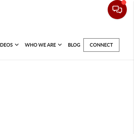
IDEOS
WHO WE ARE
BLOG
CONNECT