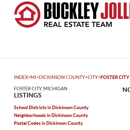
>
>
>
>
INDEX
MI
DICKINSON COUNTY
CITY
FOSTER CITY
FOSTER CITY, MICHIGAN
NO
LISTINGS
School Districts in Dickinson County
Neighborhoods in Dickinson County
Postal Codes in Dickinson County