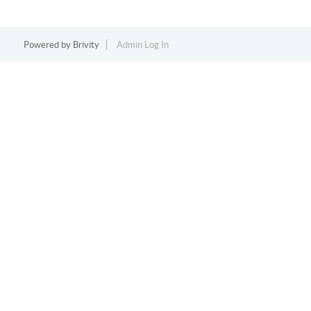
Powered by
Brivity
Admin Log In