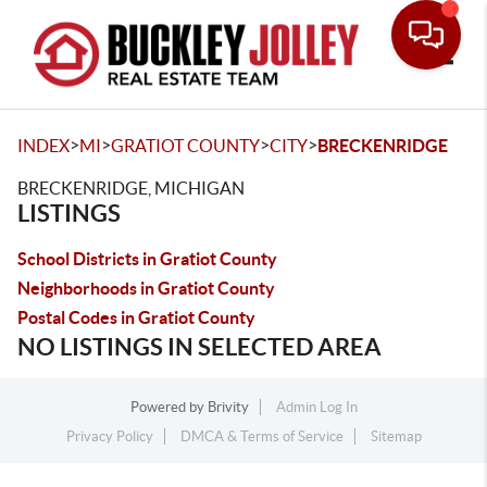
Toggle
>
>
>
>
INDEX
MI
GRATIOT COUNTY
CITY
BRECKENRIDGE
BRECKENRIDGE, MICHIGAN
LISTINGS
School Districts in Gratiot County
Neighborhoods in Gratiot County
Postal Codes in Gratiot County
NO LISTINGS IN SELECTED AREA
Powered by
Brivity
Admin Log In
Privacy Policy
DMCA & Terms of Service
Sitemap