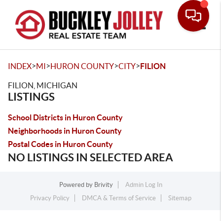
Toggle
>
>
>
>
INDEX
MI
HURON COUNTY
CITY
FILION
FILION, MICHIGAN
LISTINGS
School Districts in Huron County
Neighborhoods in Huron County
Postal Codes in Huron County
NO LISTINGS IN SELECTED AREA
Powered by
Brivity
Admin Log In
Privacy Policy
DMCA & Terms of Service
Sitemap