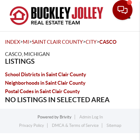
Toggle
>
>
>
>
INDEX
MI
SAINT CLAIR COUNTY
CITY
CASCO
CASCO, MICHIGAN
LISTINGS
School Districts in Saint Clair County
Neighborhoods in Saint Clair County
Postal Codes in Saint Clair County
NO LISTINGS IN SELECTED AREA
Powered by
Brivity
Admin Log In
Privacy Policy
DMCA & Terms of Service
Sitemap