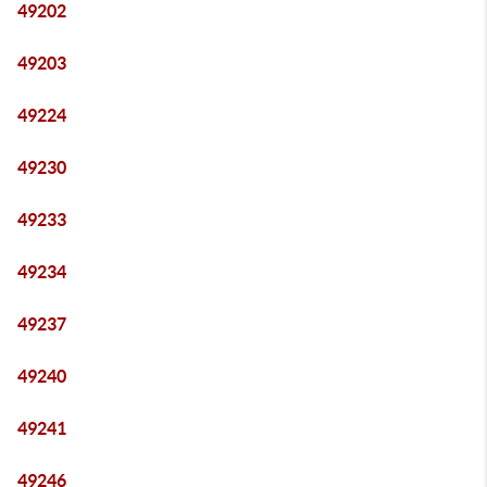
49202
49203
49224
49230
49233
49234
49237
49240
49241
49246