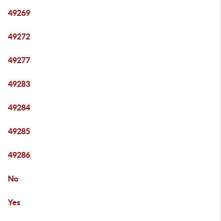
49269
49272
49277
49283
49284
49285
49286
No
Yes