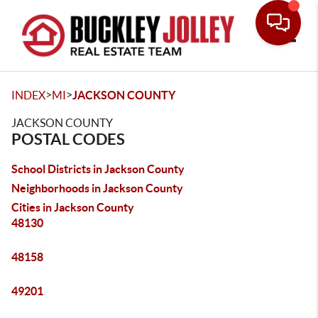
Toggle
>
>
INDEX
MI
JACKSON COUNTY
JACKSON COUNTY
POSTAL CODES
School Districts in Jackson County
Neighborhoods in Jackson County
Cities in Jackson County
48130
48158
49201