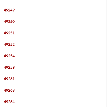
49249
49250
49251
49252
49254
49259
49261
49263
49264