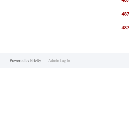
48
48
48
Powered by
Brivity
Admin Log In