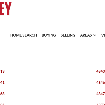
HOME SEARCH
BUYING
SELLING
AREAS
V
413
4843
441
4846
468
4847