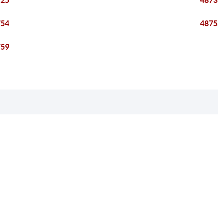
725
4873
754
4875
759