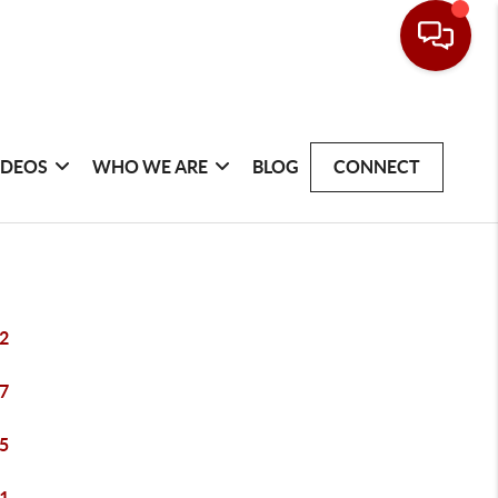
IDEOS
WHO WE ARE
BLOG
CONNECT
2
7
5