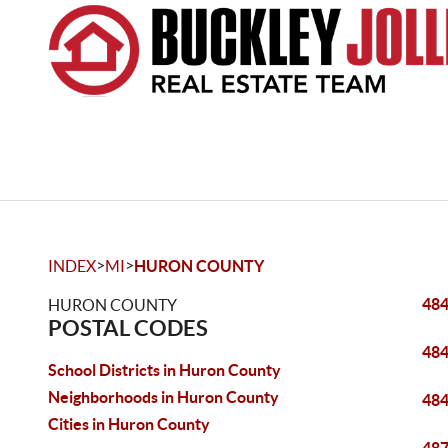
>
>
INDEX
MI
HURON COUNTY
48
HURON COUNTY
POSTAL CODES
48
School Districts in Huron County
Neighborhoods in Huron County
48
Cities in Huron County