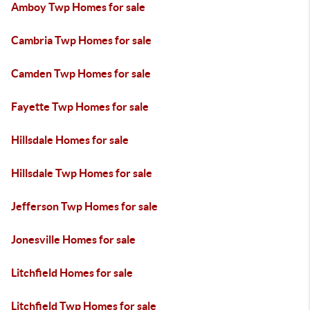
Amboy Twp Homes for sale
Cambria Twp Homes for sale
Camden Twp Homes for sale
Fayette Twp Homes for sale
Hillsdale Homes for sale
Hillsdale Twp Homes for sale
Jefferson Twp Homes for sale
Jonesville Homes for sale
Litchfield Homes for sale
Litchfield Twp Homes for sale