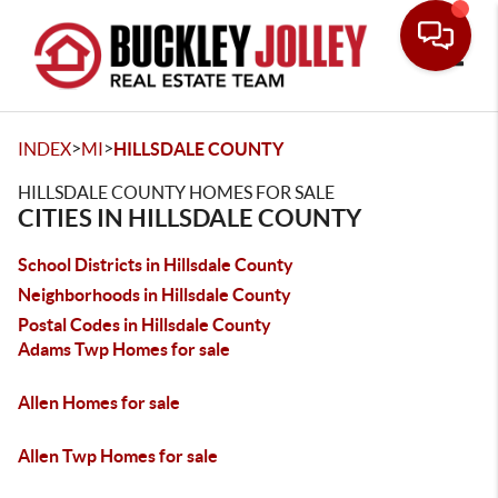
Toggle
>
>
INDEX
MI
HILLSDALE COUNTY
HILLSDALE COUNTY HOMES FOR SALE
CITIES IN HILLSDALE COUNTY
School Districts in Hillsdale County
Neighborhoods in Hillsdale County
Postal Codes in Hillsdale County
Adams Twp Homes for sale
Allen Homes for sale
Allen Twp Homes for sale