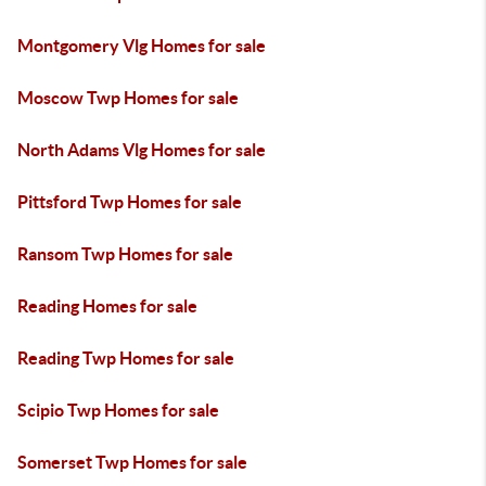
Montgomery Vlg Homes for sale
Moscow Twp Homes for sale
North Adams Vlg Homes for sale
Pittsford Twp Homes for sale
Ransom Twp Homes for sale
Reading Homes for sale
Reading Twp Homes for sale
Scipio Twp Homes for sale
Somerset Twp Homes for sale