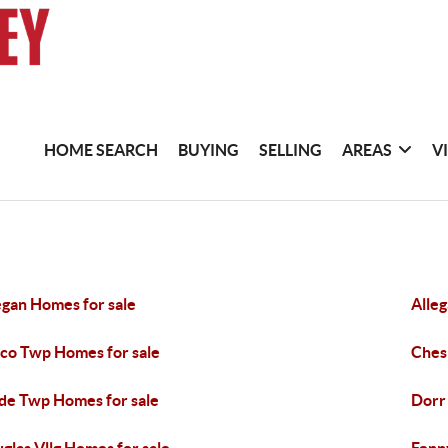
HOME SEARCH
BUYING
SELLING
AREAS
V
egan Homes for sale
Alle
co Twp Homes for sale
Ches
de Twp Homes for sale
Dorr