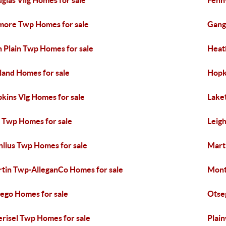
glas Vllg Homes for sale
Fennv
lmore Twp Homes for sale
Gang
 Plain Twp Homes for sale
Heat
land Homes for sale
Hopk
kins Vlg Homes for sale
Lake
 Twp Homes for sale
Leig
lius Twp Homes for sale
Mart
tin Twp-AlleganCo Homes for sale
Mont
ego Homes for sale
Otse
risel Twp Homes for sale
Plain