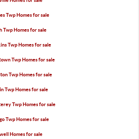
ille Homes for sale
es Twp Homes for sale
h Twp Homes for sale
ins Twp Homes for sale
town Twp Homes for sale
hton Twp Homes for sale
in Twp Homes for sale
erey Twp Homes for sale
go Twp Homes for sale
well Homes for sale