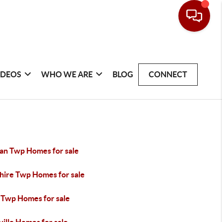
IDEOS
WHO WE ARE
BLOG
CONNECT
gan Twp Homes for sale
hire Twp Homes for sale
 Twp Homes for sale