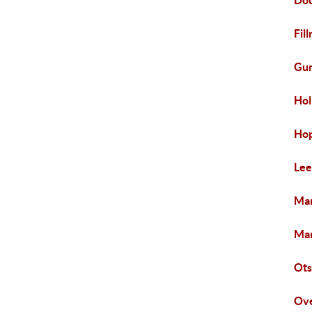
Dou
Fil
Gun
Hol
Hop
Lee
Man
Mar
Ots
Ove