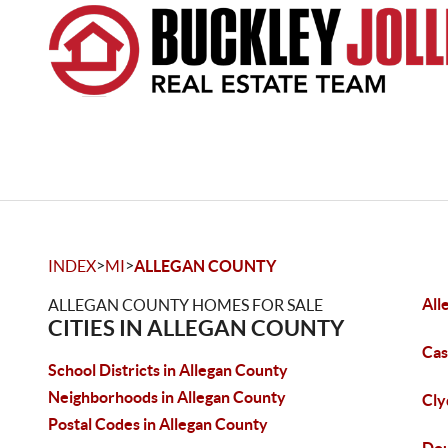
>
>
INDEX
MI
ALLEGAN COUNTY
All
ALLEGAN COUNTY HOMES FOR SALE
CITIES IN ALLEGAN COUNTY
Cas
School Districts in Allegan County
Neighborhoods in Allegan County
Cly
Postal Codes in Allegan County