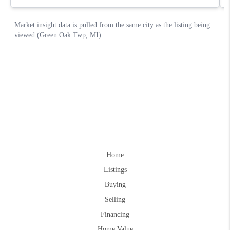
Home
Listings
Buying
Selling
Financing
Home Value