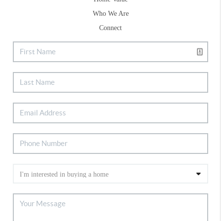
Who We Are
Connect