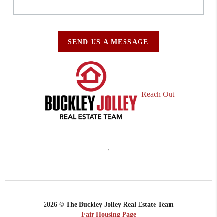
SEND US A MESSAGE
Reach Out
,
2026
© The Buckley Jolley Real Estate Team
Fair Housing Page