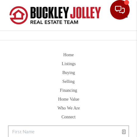
Toggle
Home
Listings
Buying
Selling
Financing
Home Value
Who We Are
Connect