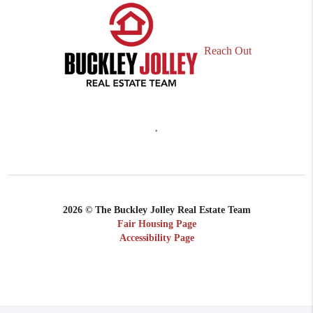
Reach Out
,
2026
© The Buckley Jolley Real Estate Team
Fair Housing Page
Accessibility Page