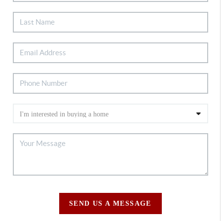
SEND US A MESSAGE