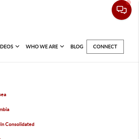
IDEOS
WHO WE ARE
BLOG
CONNECT
sea
mbia
oln Consolidated