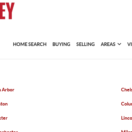
HOME SEARCH
BUYING
SELLING
AREAS
V
 Arbor
Chel
nton
Colu
xter
Linc