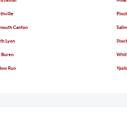
nchester
Mila
thville
Pinc
mouth Canton
Salin
th Lyon
Stoc
 Buren
Whit
low Run
Ypsil