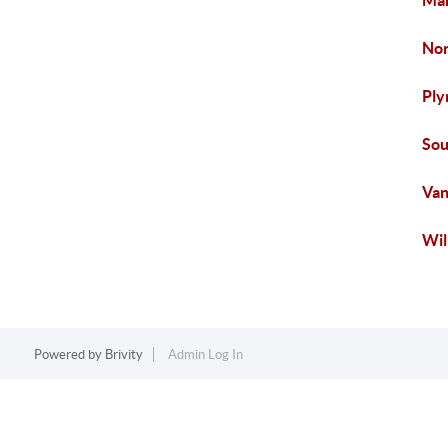
Ma
Nor
Ply
Sou
Van
Wil
Powered by
Brivity
Admin Log In