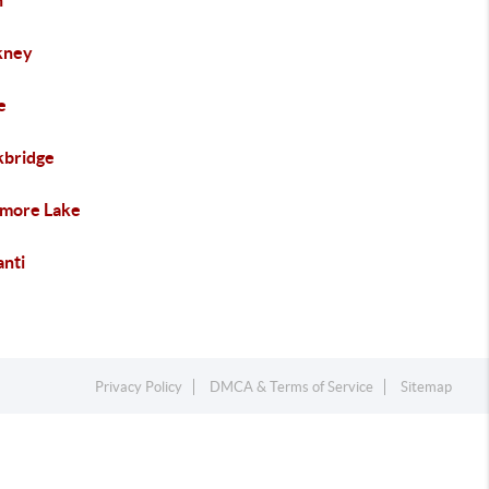
n
kney
e
kbridge
more Lake
anti
Privacy Policy
DMCA & Terms of Service
Sitemap