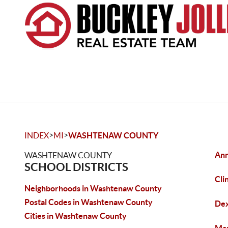
>
>
INDEX
MI
WASHTENAW COUNTY
Ann
WASHTENAW COUNTY
SCHOOL DISTRICTS
Cli
Neighborhoods in Washtenaw County
Postal Codes in Washtenaw County
De
Cities in Washtenaw County