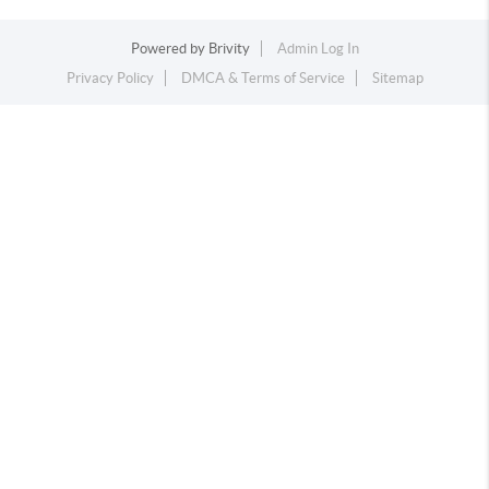
Powered by
Brivity
Admin Log In
Privacy Policy
DMCA & Terms of Service
Sitemap