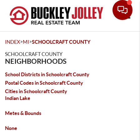
Toggle
>
>
INDEX
MI
SCHOOLCRAFT COUNTY
SCHOOLCRAFT COUNTY
NEIGHBORHOODS
School Districts in Schoolcraft County
Postal Codes in Schoolcraft County
Cities in Schoolcraft County
Indian Lake
Metes & Bounds
None