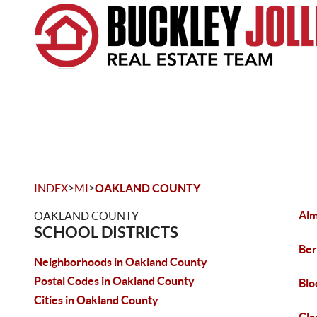
>
>
INDEX
MI
OAKLAND COUNTY
Al
OAKLAND COUNTY
SCHOOL DISTRICTS
Ber
Neighborhoods in Oakland County
Postal Codes in Oakland County
Blo
Cities in Oakland County