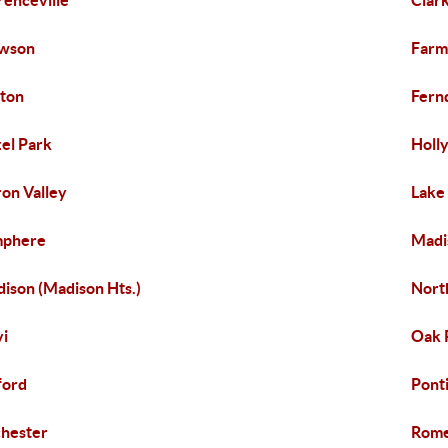
renceville
Clar
awson
Farm
ton
Fern
el Park
Holl
on Valley
Lake
mphere
Madi
ison (Madison Hts.)
North
i
Oak 
ford
Pont
hester
Rom