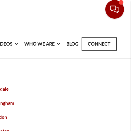
IDEOS
WHO WE ARE
BLOG
CONNECT
dale
ingham
don