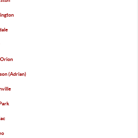
kston
ington
dale
y
 Orion
son (Adrian)
ville
Park
iac
eo