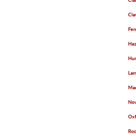
Cla
Cl
Fen
Haz
Hur
La
Mad
Nov
Ox
Roc