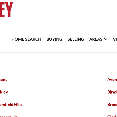
HOME SEARCH
BUYING
SELLING
AREAS
V
mont
Avon
kley
Birm
omfield Hills
Bran