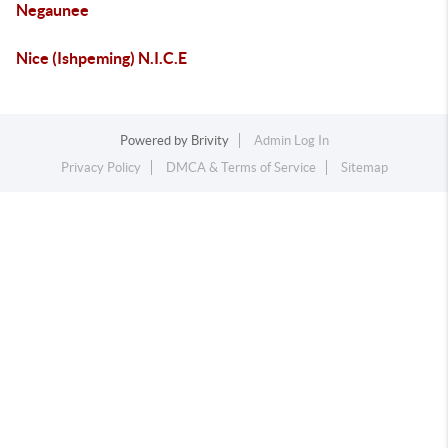
Negaunee
Nice (Ishpeming) N.I.C.E
Powered by
Brivity
Admin Log In
Privacy Policy
DMCA & Terms of Service
Sitemap