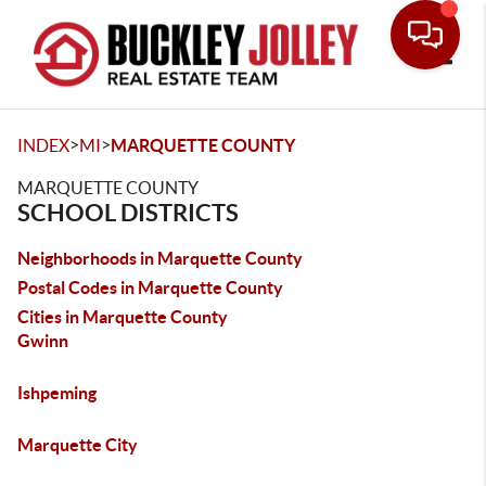
Toggle
>
>
INDEX
MI
MARQUETTE COUNTY
MARQUETTE COUNTY
SCHOOL DISTRICTS
Neighborhoods in Marquette County
Postal Codes in Marquette County
Cities in Marquette County
Gwinn
Ishpeming
Marquette City