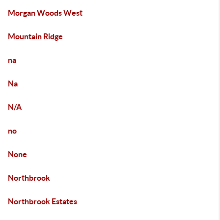
Morgan Woods West
Mountain Ridge
na
Na
N/A
no
None
Northbrook
Northbrook Estates