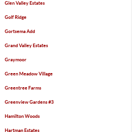
Glen Valley Estates
Golf Ridge
Gortsema Add
Grand Valley Estates
Graymoor
Green Meadow Village
Greentree Farms
Greenview Gardens #3
Hamilton Woods
Hartman Estates