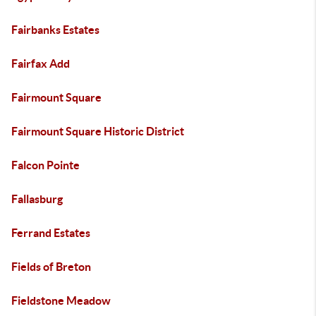
Fairbanks Estates
Fairfax Add
Fairmount Square
Fairmount Square Historic District
Falcon Pointe
Fallasburg
Ferrand Estates
Fields of Breton
Fieldstone Meadow