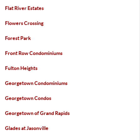
Flat River Estates
Flowers Crossing
Forest Park
Front Row Condominiums
Fulton Heights
Georgetown Condominiums
Georgetown Condos
Georgetown of Grand Rapids
Glades at Jasonville