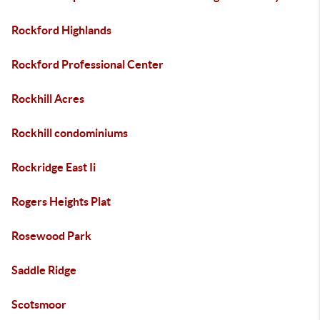
Rockford Highlands
Rockford Professional Center
Rockhill Acres
Rockhill condominiums
Rockridge East Ii
Rogers Heights Plat
Rosewood Park
Saddle Ridge
Scotsmoor