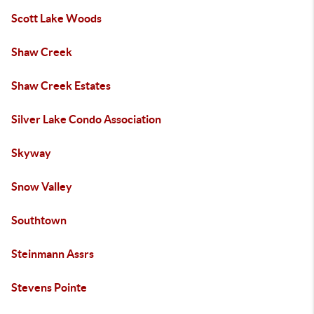
Scott Lake Woods
Shaw Creek
Shaw Creek Estates
Silver Lake Condo Association
Skyway
Snow Valley
Southtown
Steinmann Assrs
Stevens Pointe