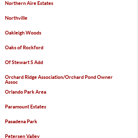
Northern Aire Estates
Northville
Oakleigh Woods
Oaks of Rockford
Of Stewart S Add
Orchard Ridge Association/Orchard Pond Owner
Assoc
Orlando Park Area
Paramount Estates
Pasadena Park
Petersen Valley