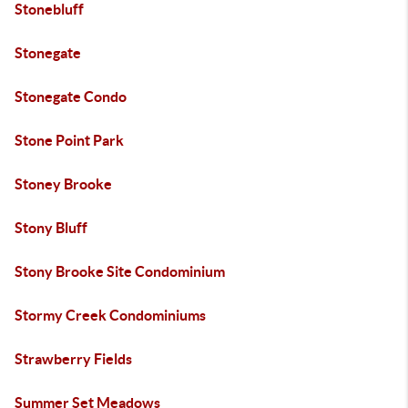
Stonebluff
Stonegate
Stonegate Condo
Stone Point Park
Stoney Brooke
Stony Bluff
Stony Brooke Site Condominium
Stormy Creek Condominiums
Strawberry Fields
Summer Set Meadows