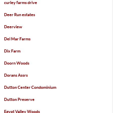
curley farms drive
Deer Run estates
Deerview
Del Mar Farms
Dix Farm
Doorn Woods
Dorans Assrs
Dutton Center Condominium
Dutton Preserve
Egypt Valley Woods