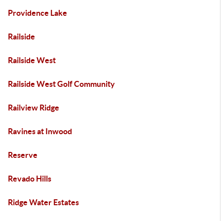
Providence Lake
Railside
Railside West
Railside West Golf Community
Railview Ridge
Ravines at Inwood
Reserve
Revado Hills
Ridge Water Estates