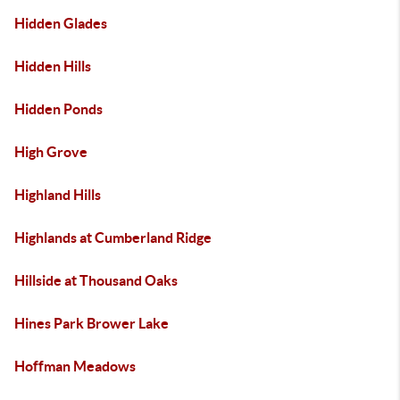
Hidden Glades
Hidden Hills
Hidden Ponds
High Grove
Highland Hills
Highlands at Cumberland Ridge
Hillside at Thousand Oaks
Hines Park Brower Lake
Hoffman Meadows