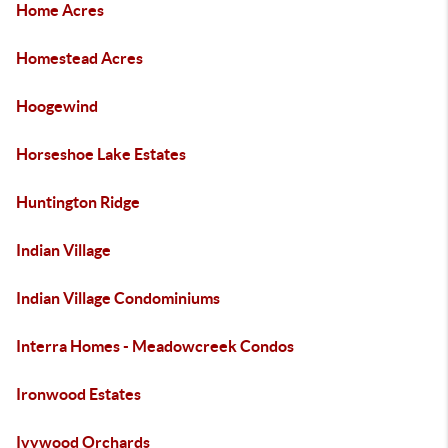
Home Acres
Homestead Acres
Hoogewind
Horseshoe Lake Estates
Huntington Ridge
Indian Village
Indian Village Condominiums
Interra Homes - Meadowcreek Condos
Ironwood Estates
Ivywood Orchards