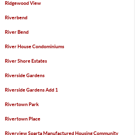
Ridgewood View
Riverbend
River Bend
River House Condominiums
River Shore Estates
Riverside Gardens
Riverside Gardens Add 1
Rivertown Park
Rivertown Place
Riverview Sparta Manufactured Housing Community