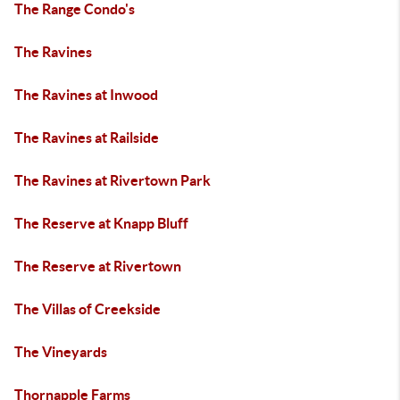
The Range Condo's
The Ravines
The Ravines at Inwood
The Ravines at Railside
The Ravines at Rivertown Park
The Reserve at Knapp Bluff
The Reserve at Rivertown
The Villas of Creekside
The Vineyards
Thornapple Farms