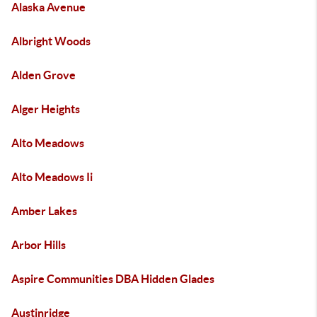
Alaska Avenue
Albright Woods
Alden Grove
Alger Heights
Alto Meadows
Alto Meadows Ii
Amber Lakes
Arbor Hills
Aspire Communities DBA Hidden Glades
Austinridge