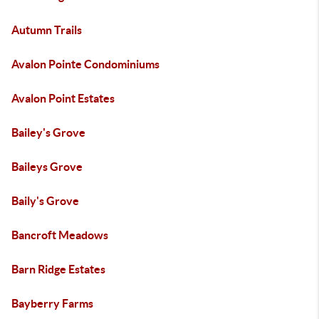
Autumn Trails
Avalon Pointe Condominiums
Avalon Point Estates
Bailey's Grove
Baileys Grove
Baily's Grove
Bancroft Meadows
Barn Ridge Estates
Bayberry Farms