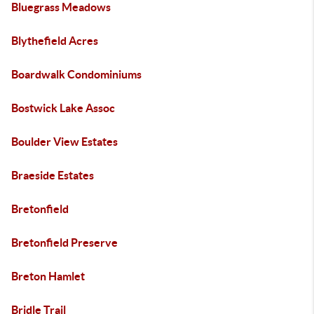
Bluegrass Meadows
Blythefield Acres
Boardwalk Condominiums
Bostwick Lake Assoc
Boulder View Estates
Braeside Estates
Bretonfield
Bretonfield Preserve
Breton Hamlet
Bridle Trail