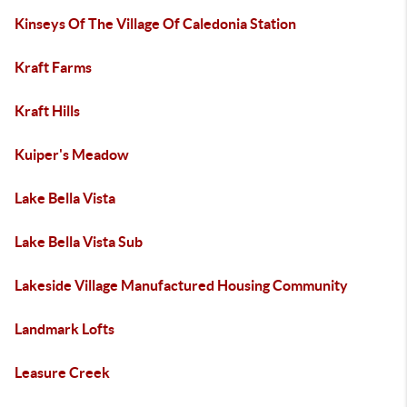
Kinseys Of The Village Of Caledonia Station
Kraft Farms
Kraft Hills
Kuiper's Meadow
Lake Bella Vista
Lake Bella Vista Sub
Lakeside Village Manufactured Housing Community
Landmark Lofts
Leasure Creek