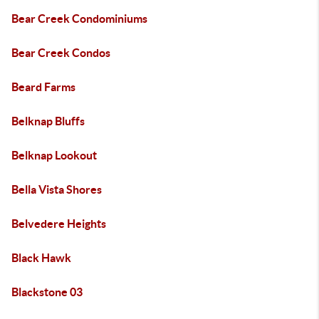
Bear Creek Condominiums
Bear Creek Condos
Beard Farms
Belknap Bluffs
Belknap Lookout
Bella Vista Shores
Belvedere Heights
Black Hawk
Blackstone 03