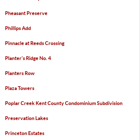
Pheasant Preserve
Phillips Add
Pinnacle at Reeds Crossing
Planter's Ridge No. 4
Planters Row
Plaza Towers
Poplar Creek Kent County Condominium Subdivision
Preservation Lakes
Princeton Estates