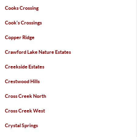
Cooks Crossing
Cook's Crossings
Copper Ridge
Crawford Lake Nature Estates
Creekside Estates
Crestwood Hills
Cross Creek North
Cross Creek West
Crystal Springs