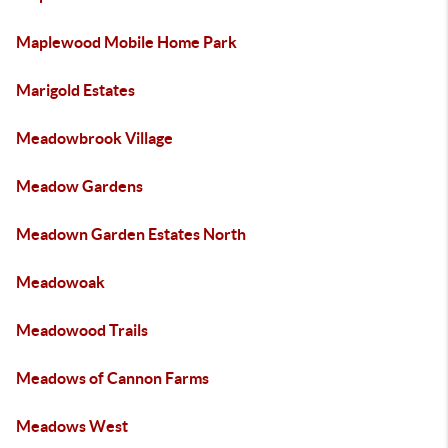
Maplewood Mobile Home Park
Marigold Estates
Meadowbrook Village
Meadow Gardens
Meadown Garden Estates North
Meadowoak
Meadowood Trails
Meadows of Cannon Farms
Meadows West