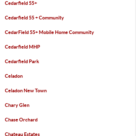
Cedarfield 55+
Cedarfield 55 + Community
CedarField 55+ Mobile Home Community
Cedarfield MHP
Cedarfield Park
Celadon
Celadon New Town
Chary Glen
Chase Orchard
Chateau Estates