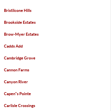
Bristilcone Hills
Brookside Estates
Brow-Myer Estates
Cadds Add
Cambridge Grove
Cannon Farms
Canyon River
Capen"s Pointe
Carlisle Crossings