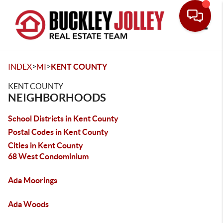
Toggle
>
>
INDEX
MI
KENT COUNTY
KENT COUNTY
NEIGHBORHOODS
School Districts in Kent County
Postal Codes in Kent County
Cities in Kent County
68 West Condominium
Ada Moorings
Ada Woods