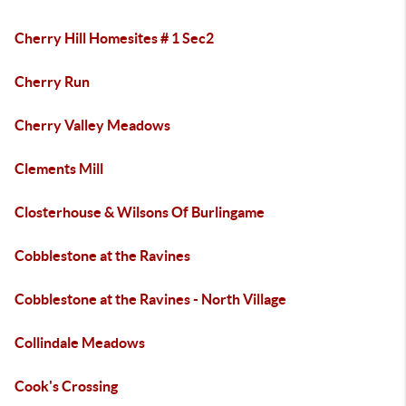
Cherry Hill Homesites # 1 Sec2
Cherry Run
Cherry Valley Meadows
Clements Mill
Closterhouse & Wilsons Of Burlingame
Cobblestone at the Ravines
Cobblestone at the Ravines - North Village
Collindale Meadows
Cook's Crossing