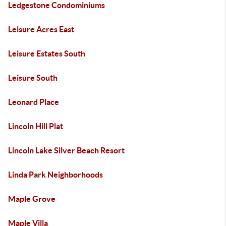
Ledgestone Condominiums
Leisure Acres East
Leisure Estates South
Leisure South
Leonard Place
Lincoln Hill Plat
Lincoln Lake Silver Beach Resort
Linda Park Neighborhoods
Maple Grove
Maple Villa