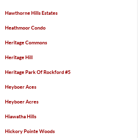
Hawthorne Hills Estates
Heathmoor Condo
Heritage Commons
Heritage Hill
Heritage Park Of Rockford #5
Heyboer Aces
Heyboer Acres
Hiawatha Hills
Hickory Pointe Woods