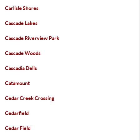
Carlisle Shores
Cascade Lakes
Cascade Riverview Park
Cascade Woods
Cascadia Dells
Catamount
Cedar Creek Crossing
Cedarfield
Cedar Field