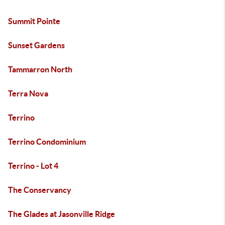
Summit Pointe
Sunset Gardens
Tammarron North
Terra Nova
Terrino
Terrino Condominium
Terrino - Lot 4
The Conservancy
The Glades at Jasonville Ridge