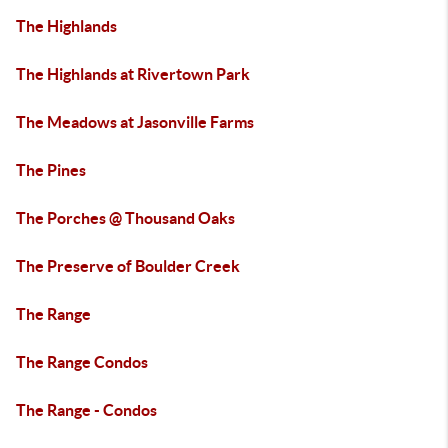
The Highlands
The Highlands at Rivertown Park
The Meadows at Jasonville Farms
The Pines
The Porches @ Thousand Oaks
The Preserve of Boulder Creek
The Range
The Range Condos
The Range - Condos