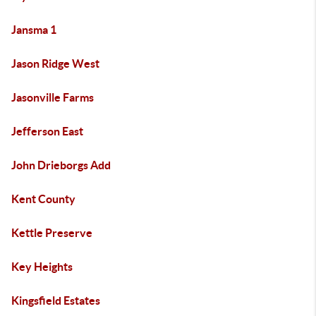
Jansma 1
Jason Ridge West
Jasonville Farms
Jefferson East
John Drieborgs Add
Kent County
Kettle Preserve
Key Heights
Kingsfield Estates