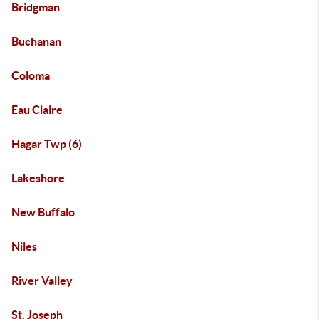
Bridgman
Buchanan
Coloma
Eau Claire
Hagar Twp (6)
Lakeshore
New Buffalo
Niles
River Valley
St. Joseph