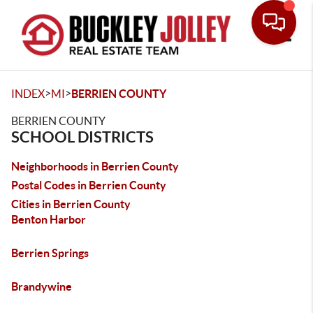
Toggle
>
>
INDEX
MI
BERRIEN COUNTY
BERRIEN COUNTY
SCHOOL DISTRICTS
Neighborhoods in Berrien County
Postal Codes in Berrien County
Cities in Berrien County
Benton Harbor
Berrien Springs
Brandywine