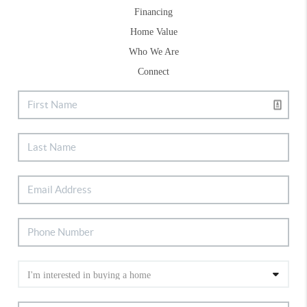
Financing
Home Value
Who We Are
Connect