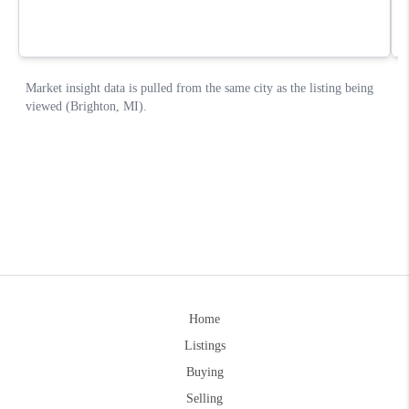
Home
Listings
Buying
Selling