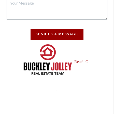
SEND US A MESSAGE
Reach Out
,