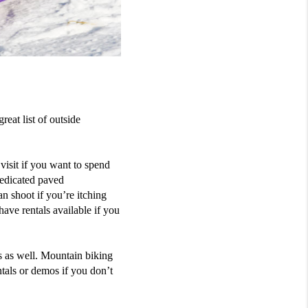
great
list of
outside
isit if you want to spend
edicated paved
an shoot if you’re itching
have rentals available if you
s as well. Mountai
n
biking
ntals or demos if you don’t