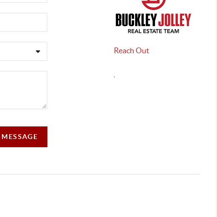
Reach Out
,
A MESSAGE