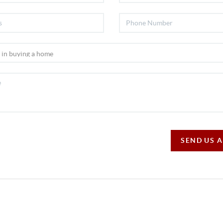
SEND US 