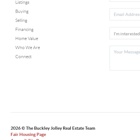
Listings
Buying
Selling
Financing
Home Value
Who We Are
Connect
2026
© The Buckley Jolley Real Estate Team
Fair Housing Page