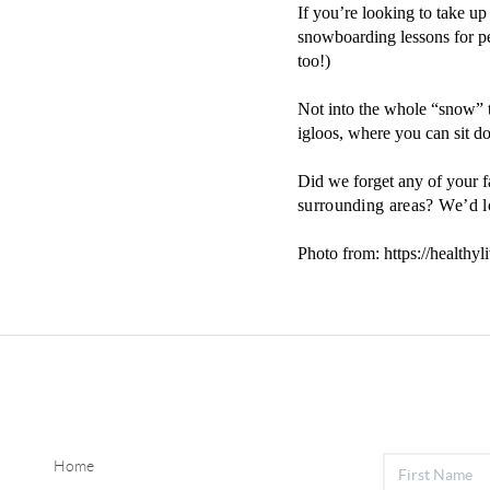
If you’re looking to take up
snowboarding lessons for pe
too!)
Not into the whole “snow”
igloos, where you can sit 
Did we forget any of your 
surrounding areas? We’d l
Photo from: https://healthyl
Home